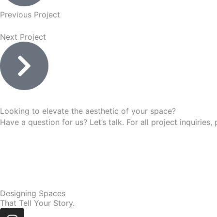
Previous Project
Next Project
Looking to elevate the aesthetic of your space?
Have a question for us? Let’s talk. For all project inquir
Designing Spaces
That Tell Your Story.
Instagram
Linkedin
Facebook-
Youtube