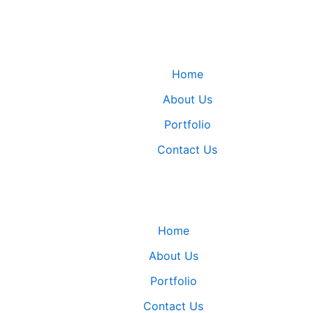
Home
About Us
Portfolio
Contact Us
Home
About Us
Portfolio
Contact Us