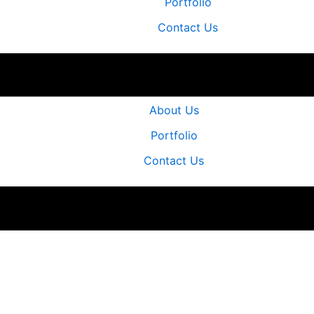
Portfolio
Contact Us
Home
About Us
Portfolio
Contact Us