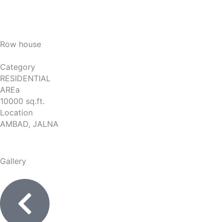
Row house
Category
RESIDENTIAL
AREa
10000 sq.ft.
Location
AMBAD, JALNA
Gallery