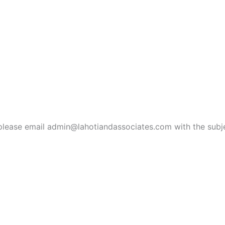
ies, please email admin@lahotiandassociates.com with the s