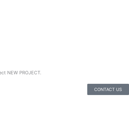
ubject NEW PROJECT.
CONTACT US