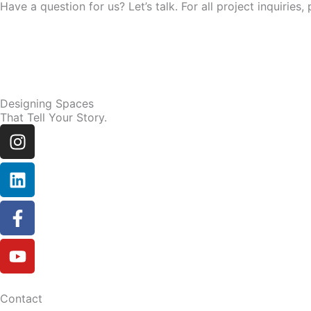
Have a question for us? Let’s talk. For all project inquir
Designing Spaces
That Tell Your Story.
Instagram
Linkedin
Facebook-
Youtube
f
Contact