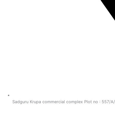
Sadguru Krupa commercial complex Plot no : 557/A/11