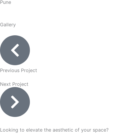
Pune
Gallery
Previous Project
Next Project
Looking to elevate the aesthetic of your space?