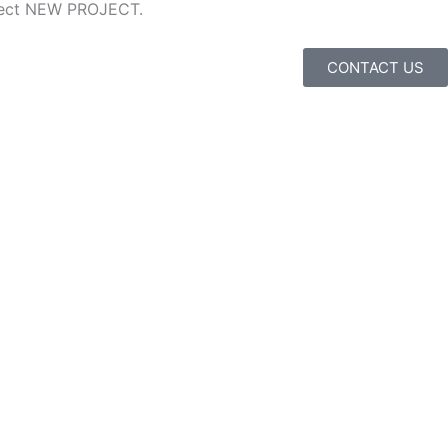
ubject NEW PROJECT.
CONTACT US