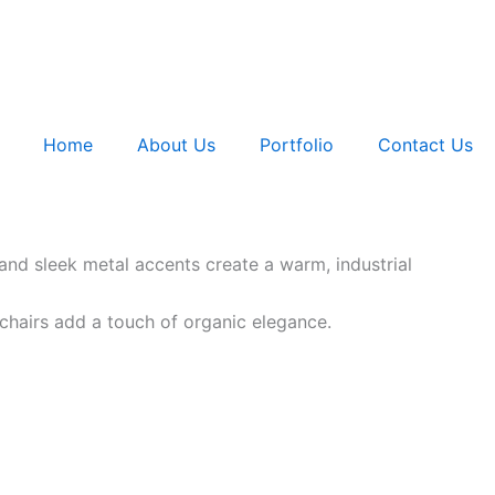
Home
About Us
Portfolio
Contact Us
 and sleek metal accents create a warm, industrial
chairs add a touch of organic elegance.