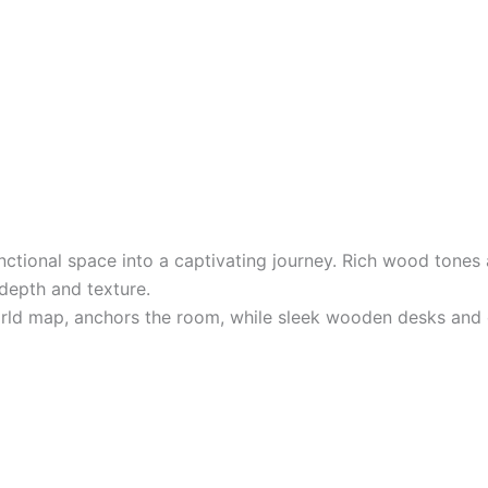
unctional space into a captivating journey. Rich wood tones
 depth and texture.
orld map, anchors the room, while sleek wooden desks and 