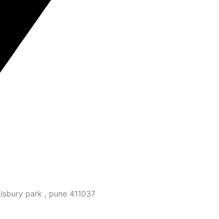
isbury park , pune 411037