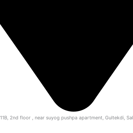
B, 2nd floor , near suyog pushpa apartment, Gultekdi, Sal