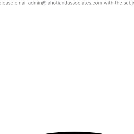
ies, please email admin@lahotiandassociates.com with the s