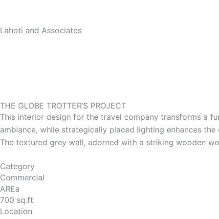
Skip
to
Lahoti and Associates
content
THE GLOBE TROTTER’S PROJECT
This interior design for the travel company transforms a f
ambiance, while strategically placed lighting enhances the
The textured grey wall, adorned with a striking wooden w
Category
Commercial
AREa
700 sq.ft
Location