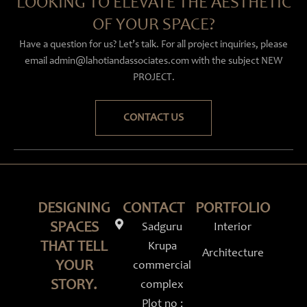
LOOKING TO ELEVATE THE AESTHETIC
OF YOUR SPACE?
Have a question for us? Let’s talk. For all project inquiries, please
email admin@lahotiandassociates.com with the subject NEW
PROJECT.
CONTACT US
DESIGNING
CONTACT
PORTFOLIO
SPACES
Sadguru
Interior
THAT TELL
Krupa
Architecture
YOUR
commercial
STORY.
complex
Instagram
Linkedin
Facebook-
Youtube
Plot no :