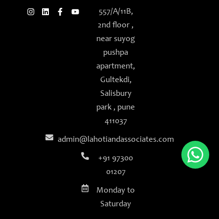
f
557/A/11B,
2nd floor ,
near suyog
pushpa
apartment,
Gultekdi,
Salisbury
park , pune
411037
admin@lahotiandassociates.com
+91 97300
01207
Monday to
Saturday
9am - 6pm