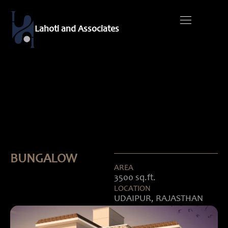
Skip
to
Lahoti and Associates
content
Contact Us
BUNGALOW
AREA
3500 sq.ft.
LOCATION
UDAIPUR, RAJASTHAN