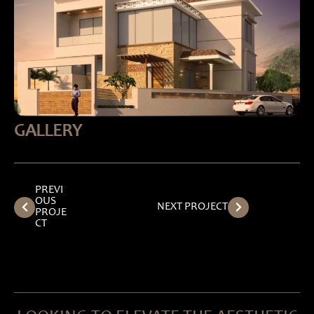
GALLERY
PREVI
OUS
NEXT PROJECT
PROJE
CT